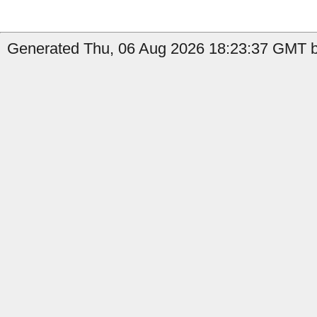
Generated Thu, 06 Aug 2026 18:23:37 GMT b