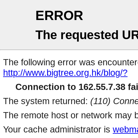
ERROR
The requested UR
The following error was encountere
http://www.bigtree.org.hk/blog/?
Connection to 162.55.7.38 fai
The system returned:
(110) Conne
The remote host or network may b
Your cache administrator is
webma