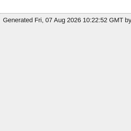
Generated Fri, 07 Aug 2026 10:22:52 GMT by