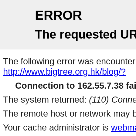
ERROR
The requested UR
The following error was encountere
http://www.bigtree.org.hk/blog/?
Connection to 162.55.7.38 fai
The system returned:
(110) Conne
The remote host or network may b
Your cache administrator is
webma