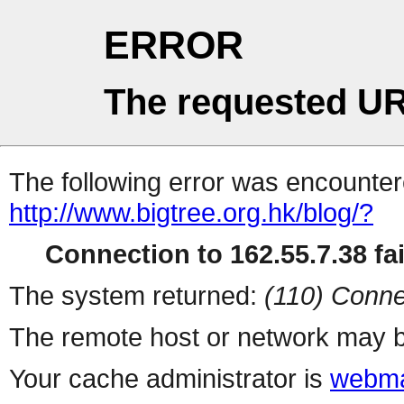
ERROR
The requested UR
The following error was encountere
http://www.bigtree.org.hk/blog/?
Connection to 162.55.7.38 fai
The system returned:
(110) Conne
The remote host or network may b
Your cache administrator is
webma