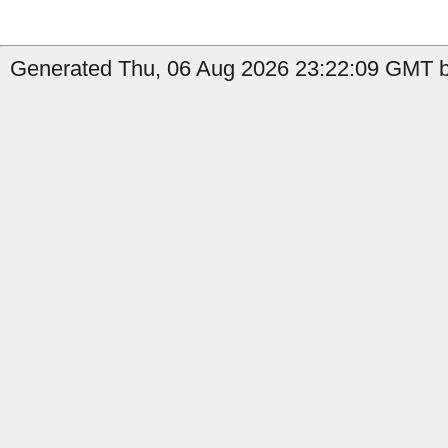
Generated Thu, 06 Aug 2026 23:22:09 GMT b